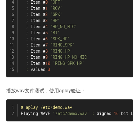
;
 Item #
0
'OFF'
;
 Item #
1
'RCV'
;
 Item #
2
'SPK'
;
 Item #
3
'HP'
;
 Item #
4
'HP_NO_MIC'
;
 Item #
5
'BT'
;
 Item #
6
'SPK_HP'
;
 Item #
7
'RING_SPK'
;
 Item #
8
'RING_HP'
;
 Item #
9
'RING_HP_NO_MIC'
;
 Item #
10
'RING_SPK_HP'
:
 values
=
3
播放wav文件测试，使用aplay验证：
#
aplay
/
etc
/
demo
.
wav
Playing WAVE 
'/etc/demo.wav'
:
 Signed 
16
 bit Li