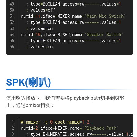
;
 type
=
BOOLEAN
,
access
=
rw
--
--
--
,
values
=
1
:
 values
=
off

numid
=
11
,
iface
=
MIXER
,
name
=
'Main Mic Switch'
;
 type
=
BOOLEAN
,
access
=
rw
--
--
--
,
values
=
1
:
 values
=
on

numid
=
10
,
iface
=
MIXER
,
name
=
'Speaker Switch'
;
 type
=
BOOLEAN
,
access
=
rw
--
--
--
,
values
=
1
:
 values
=
on
SPK(喇叭)
使用喇叭播放时，我们需要将playback path切换到SPK
上，通过amixer切换：
#
amixer
-
c 
0
 cset numid
=
1
2
numid
=
2
,
iface
=
MIXER
,
name
=
'Playback Path'
;
 type
=
ENUMERATED
,
access
=
rw
--
--
--
,
values
=
1
,
it