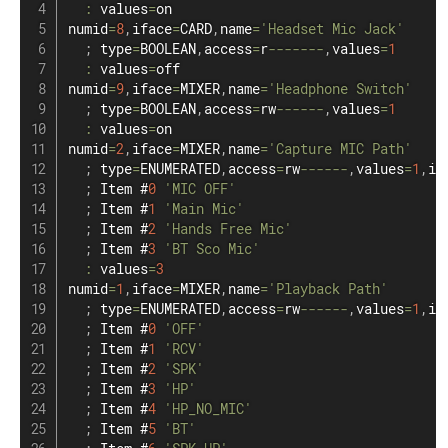
:
 values
=
on

numid
=
8
,
iface
=
CARD
,
name
=
'Headset Mic Jack'
;
 type
=
BOOLEAN
,
access
=
r
--
--
--
-
,
values
=
1
:
 values
=
off

numid
=
9
,
iface
=
MIXER
,
name
=
'Headphone Switch'
;
 type
=
BOOLEAN
,
access
=
rw
--
--
--
,
values
=
1
:
 values
=
on

numid
=
2
,
iface
=
MIXER
,
name
=
'Capture MIC Path'
;
 type
=
ENUMERATED
,
access
=
rw
--
--
--
,
values
=
1
,
it
;
 Item #
0
'MIC OFF'
;
 Item #
1
'Main Mic'
;
 Item #
2
'Hands Free Mic'
;
 Item #
3
'BT Sco Mic'
:
 values
=
3
numid
=
1
,
iface
=
MIXER
,
name
=
'Playback Path'
;
 type
=
ENUMERATED
,
access
=
rw
--
--
--
,
values
=
1
,
it
;
 Item #
0
'OFF'
;
 Item #
1
'RCV'
;
 Item #
2
'SPK'
;
 Item #
3
'HP'
;
 Item #
4
'HP_NO_MIC'
;
 Item #
5
'BT'