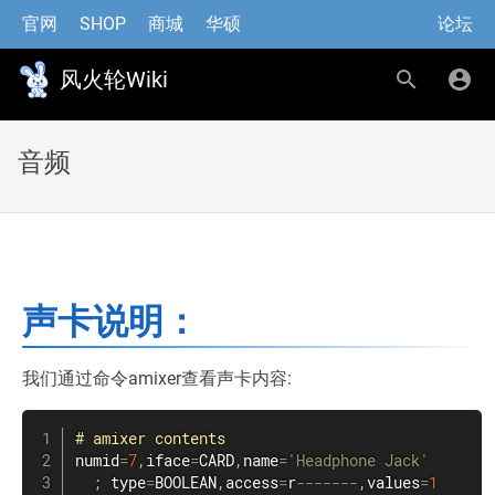
官网
SHOP
商城
华硕
论坛
风火轮Wiki
音频
声卡说明：
我们通过命令amixer查看声卡内容:
#
amixer
contents
numid
=
7
,
iface
=
CARD
,
name
=
'Headphone Jack'
;
 type
=
BOOLEAN
,
access
=
r
--
--
--
-
,
values
=
1