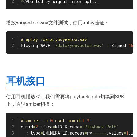
^
CAborted by signal Interrupt
.
.
.
播放youyeetoo.wav文件测试，使用aplay验证：
#
aplay
/
data
/
youyeetoo
.
wav
Playing WAVE 
'/data/youyeetoo.wav'
:
 Signed 
16
 
耳机接口
使用耳机播放时，我们需要将playback path切换到SPK
上，通过amixer切换：
#
amixer
-
c 
0
 cset numid
=
1
3
numid
=
2
,
iface
=
MIXER
,
name
=
'Playback Path'
;
 type
=
ENUMERATED
,
access
=
rw
--
--
--
,
values
=
1
,
it