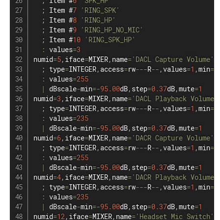
;
 Item #
6
'SPK_HP'
;
 Item #
7
'RING_SPK'
;
 Item #
8
'RING_HP'
;
 Item #
9
'RING_HP_NO_MIC'
;
 Item #
10
'RING_SPK_HP'
:
 values
=
3
numid
=
5
,
iface
=
MIXER
,
name
=
'DACL Capture Volume'
;
 type
=
INTEGER
,
access
=
rw
--
-
R
--
,
values
=
1
,
min
=
0
:
 values
=
255
|
 dBscale
-
min
=
-
95.00
dB
,
step
=
0.37
dB
,
mute
=
1
numid
=
3
,
iface
=
MIXER
,
name
=
'DACL Playback Volume'
;
 type
=
INTEGER
,
access
=
rw
--
-
R
--
,
values
=
1
,
min
=
0
:
 values
=
235
|
 dBscale
-
min
=
-
95.00
dB
,
step
=
0.37
dB
,
mute
=
1
numid
=
6
,
iface
=
MIXER
,
name
=
'DACR Capture Volume'
;
 type
=
INTEGER
,
access
=
rw
--
-
R
--
,
values
=
1
,
min
=
0
:
 values
=
255
|
 dBscale
-
min
=
-
95.00
dB
,
step
=
0.37
dB
,
mute
=
1
numid
=
4
,
iface
=
MIXER
,
name
=
'DACR Playback Volume'
;
 type
=
INTEGER
,
access
=
rw
--
-
R
--
,
values
=
1
,
min
=
0
:
 values
=
235
|
 dBscale
-
min
=
-
95.00
dB
,
step
=
0.37
dB
,
mute
=
1
numid
=
12
,
iface
=
MIXER
,
name
=
'Headset Mic Switch'