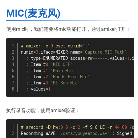
MIC(麦克风)
使用mic时，我们需要将mic功能打开，通过amixer打开：
#
amixer
-
c 
0
 cset numid
=
1
1
numid
=
3
,
iface
=
MIXER
,
name
=
'Capture MIC Path'
;
 type
=
ENUMERATED
,
access
=
rw
--
--
--
,
values
=
1
,
it
;
 Item #
0
'MIC OFF'
;
 Item #
1
'Main Mic'
;
 Item #
2
'Hands Free Mic'
;
 Item #
3
'BT Sco Mic'
:
 values
=
1
执行录音功能，使用amixer验证：
#
arecord
-
D hw
:
0
,
0
-
c 
2
-
f S16_LE 
-
r 
44100
/
da
Recording WAVE 
'/data/youyeetoo.wav'
:
 Signed 
1