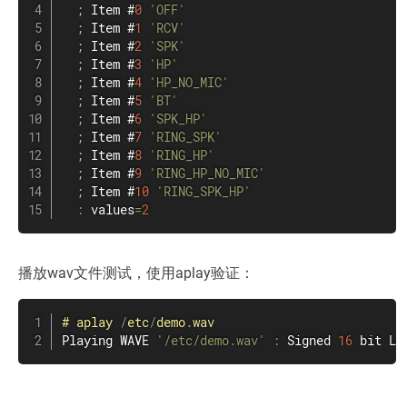
;
 Item #
0
'OFF'
;
 Item #
1
'RCV'
;
 Item #
2
'SPK'
;
 Item #
3
'HP'
;
 Item #
4
'HP_NO_MIC'
;
 Item #
5
'BT'
;
 Item #
6
'SPK_HP'
;
 Item #
7
'RING_SPK'
;
 Item #
8
'RING_HP'
;
 Item #
9
'RING_HP_NO_MIC'
;
 Item #
10
'RING_SPK_HP'
:
 values
=
2
播放wav文件测试，使用aplay验证：
#
aplay
/
etc
/
demo
.
wav
Playing WAVE 
'/etc/demo.wav'
:
 Signed 
16
 bit Li